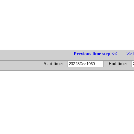
Previous time step <<
>> 
Start time:
End time: