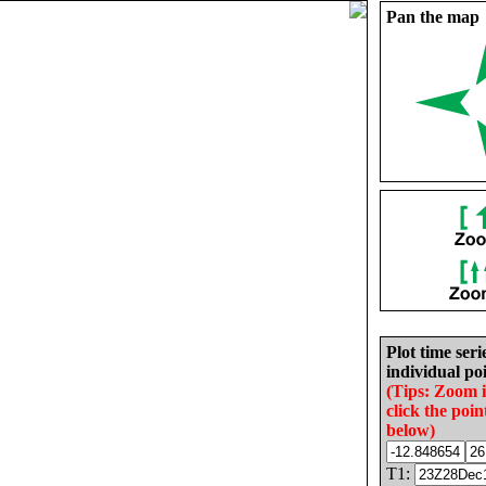
Pan the map
Plot time seri
individual poi
(Tips: Zoom 
click the poin
below)
T1: