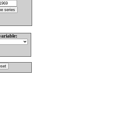
variable: