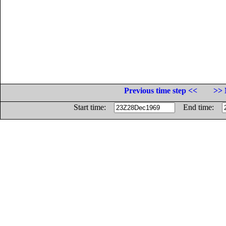
Previous time step <<
>> 
Start time:
End time: