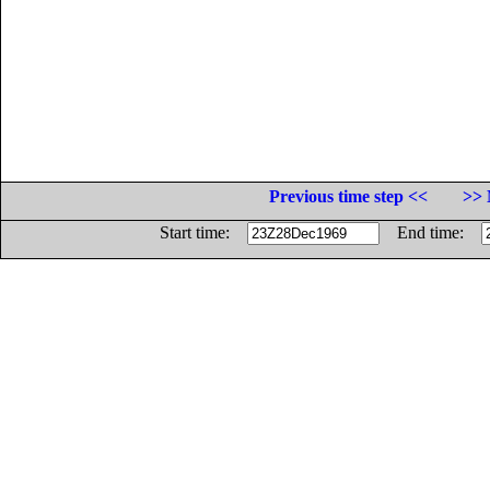
Previous time step <<
>> 
Start time:
End time: