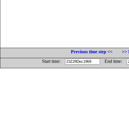
Previous time step <<
>> 
Start time:
End time: