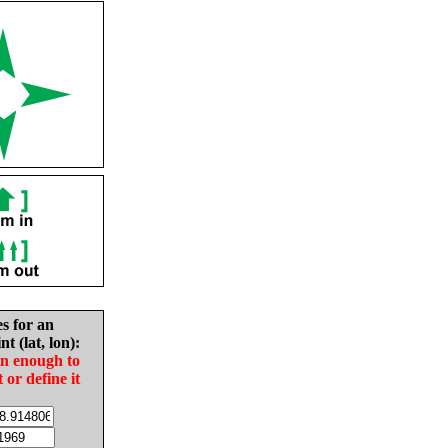
es for an
nt (lat, lon):
in enough to
t or define it