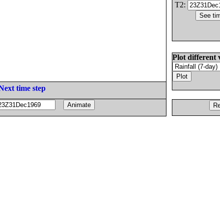
T2:
Plot different 
Next time step