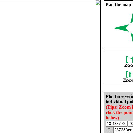
Pan the map
Plot time seri
individual poi
(Tips: Zoom 
click the poin
below)
T1: