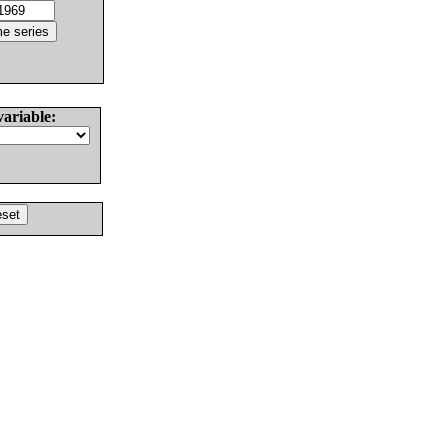
variable: