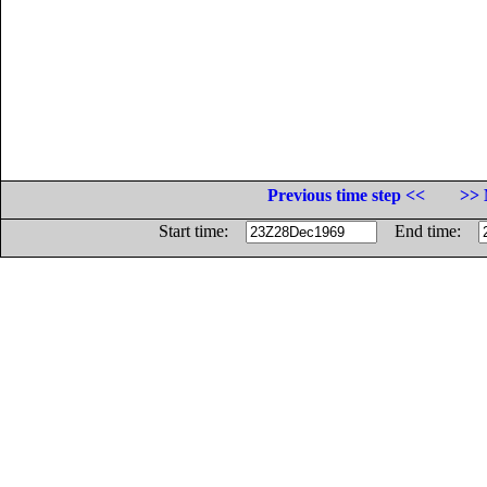
Previous time step <<
>> 
Start time:
End time: