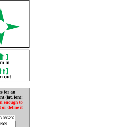
es for an
nt (lat, lon):
in enough to
t or define it