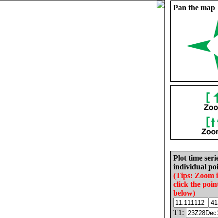
Pan the map
Plot time seri
individual poi
(Tips: Zoom 
click the poin
below)
T1: