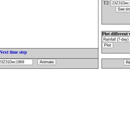
T2:
Plot different 
Next time step