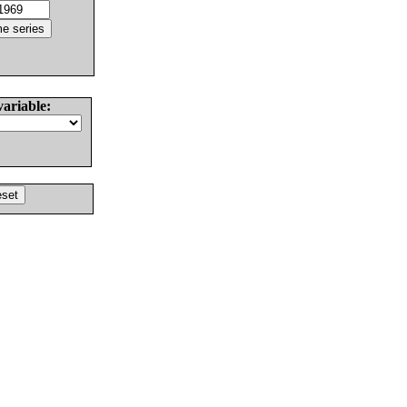
variable: