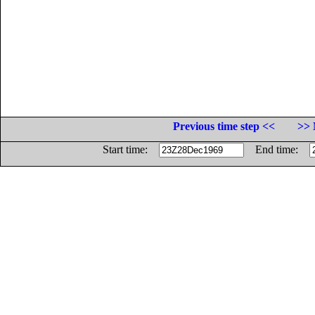
Previous time step <<
>> 
Start time:
End time: