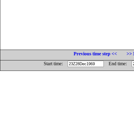
Previous time step <<
>> 
Start time:
End time: