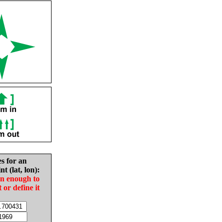
es for an
nt (lat, lon):
in enough to
t or define it