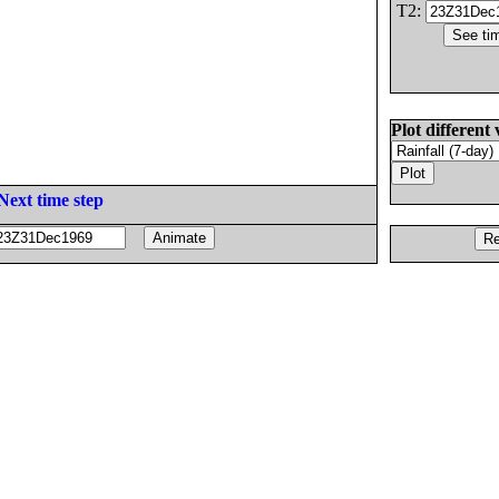
T2:
Plot different 
Next time step