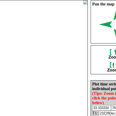
Pan the map
Plot time seri
individual poi
(Tips: Zoom 
click the poin
below)
T1: