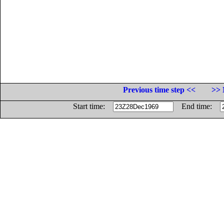
Previous time step <<
>> 
Start time:
End time: