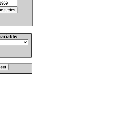
variable: