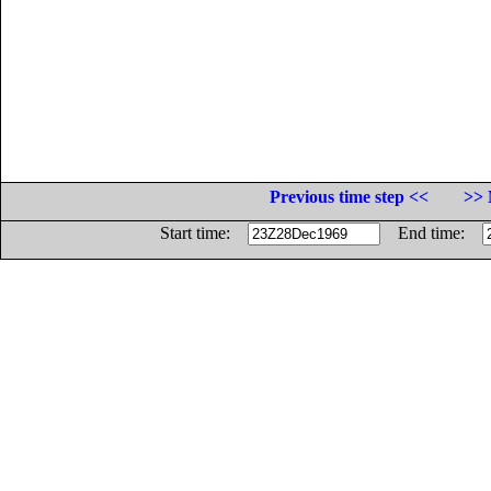
Previous time step <<
>> 
Start time:
End time: