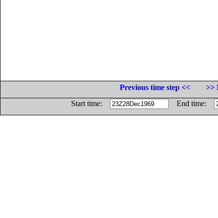
Previous time step <<
>> 
Start time:
End time: