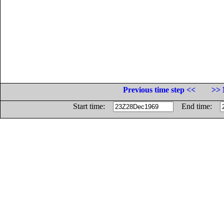
Previous time step <<
>> 
Start time:
End time: