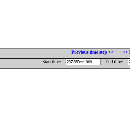
Previous time step <<
>> 
Start time:
End time: