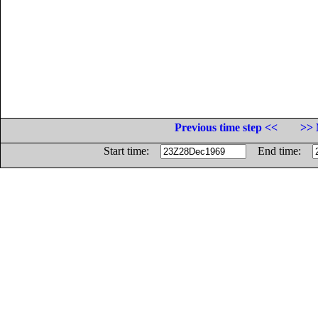
Previous time step <<
>> 
Start time:
End time: