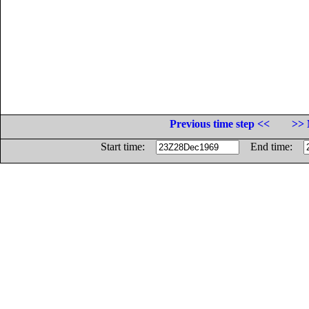
Previous time step <<
>> 
Start time:
End time: