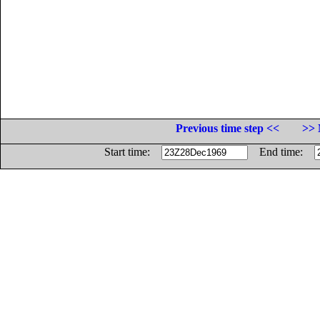
Previous time step <<
>> 
Start time:
End time: