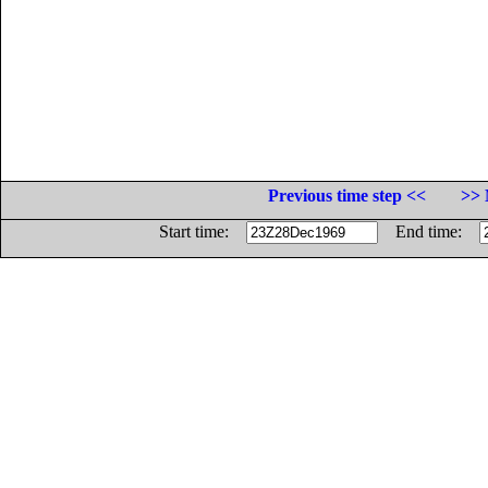
Previous time step <<
>> 
Start time:
End time: