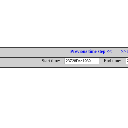
Previous time step <<
>> 
Start time:
End time: