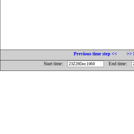
Previous time step <<
>> 
Start time:
End time: