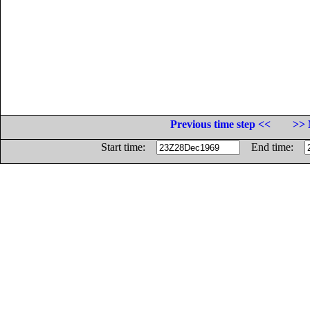
Previous time step <<
>> 
Start time:
End time: