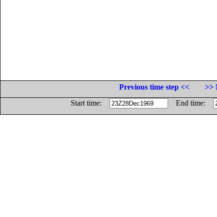
Previous time step <<
>> 
Start time:
End time: