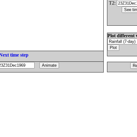
T2:
Plot different 
Next time step