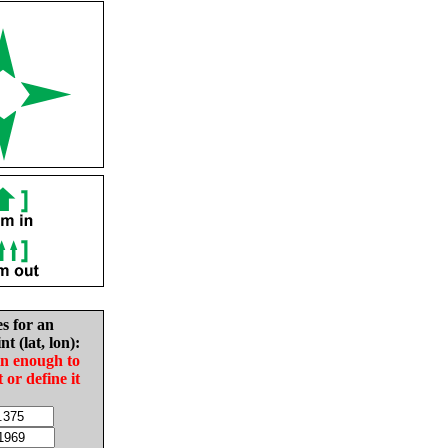
es for an
nt (lat, lon):
in enough to
t or define it