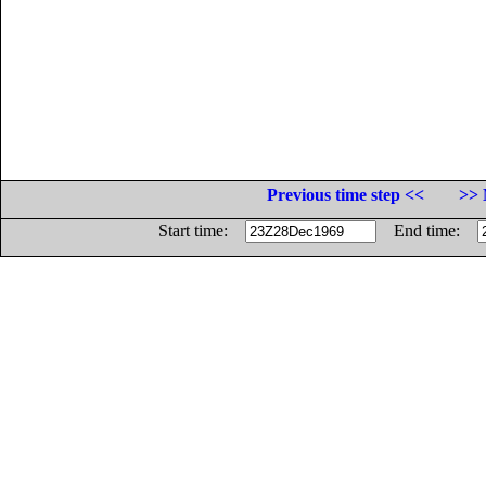
Previous time step <<
>> 
Start time:
End time: