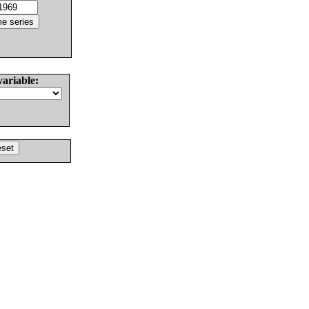
variable: