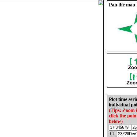
Pan the map
Plot time seri
individual poi
(Tips: Zoom 
click the poin
below)
T1: