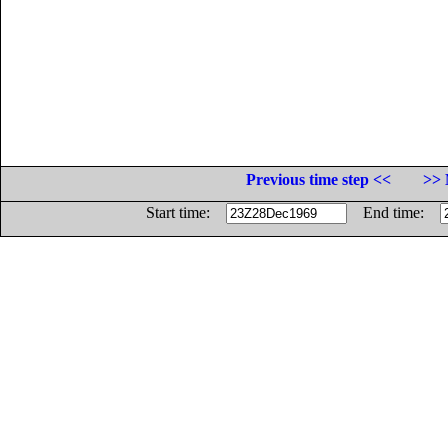
Previous time step <<
>> 
Start time:
End time: