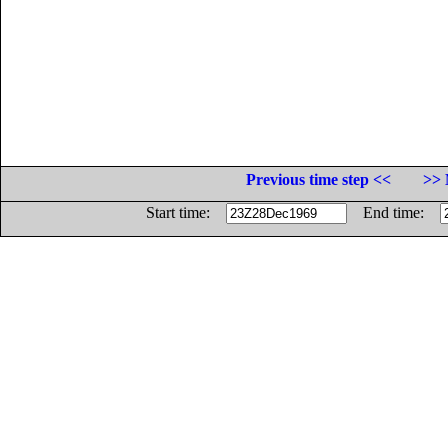
Previous time step <<
>> 
Start time:
End time: