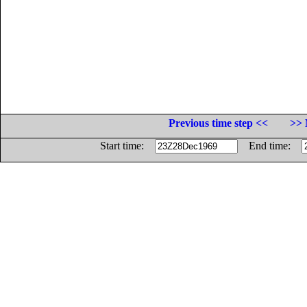
Previous time step <<
>> 
Start time:
End time: