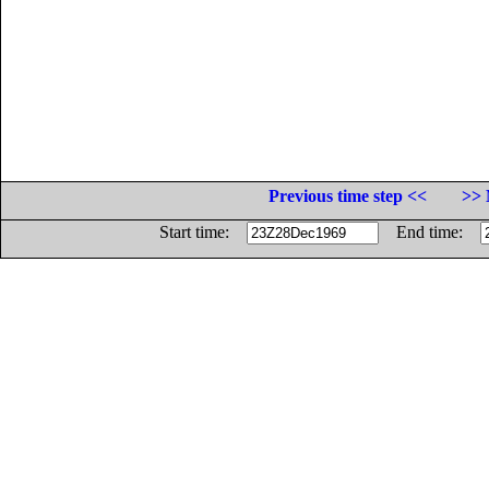
Previous time step <<
>> 
Start time:
End time: