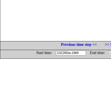
Previous time step <<
>> 
Start time:
End time: