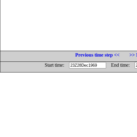
Previous time step <<
>> 
Start time:
End time: