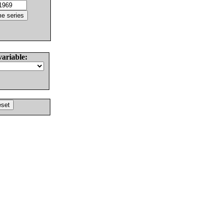
variable: