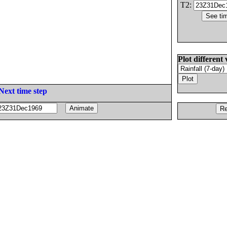
T2:
Plot different 
Next time step