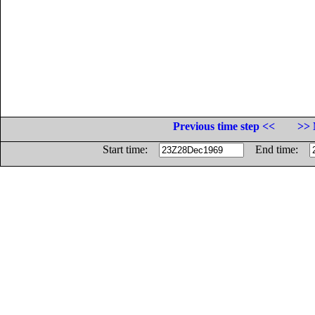
Previous time step <<
>> 
Start time:
End time: