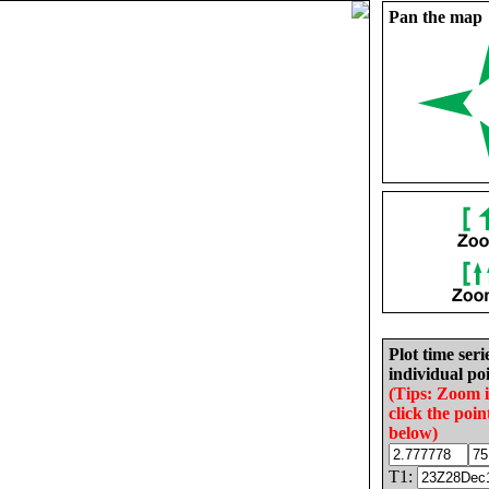
Pan the map
Plot time seri
individual poi
(Tips: Zoom 
click the poin
below)
T1: