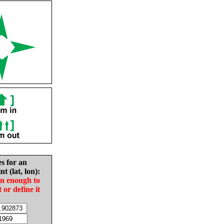
es for an
nt (lat, lon):
in enough to
t or define it