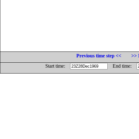
Previous time step <<
>> 
Start time:
End time: