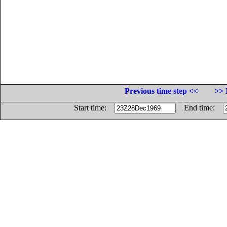
Previous time step <<
>> 
Start time:
End time: