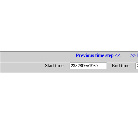
Previous time step <<
>> 
Start time:
End time: