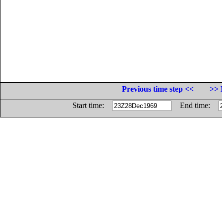
Previous time step <<
>> 
Start time:
End time: