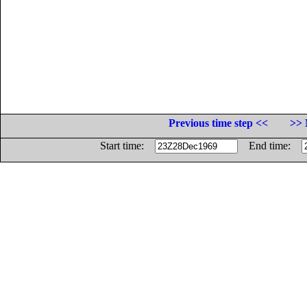
Previous time step <<
>> 
Start time:
End time: