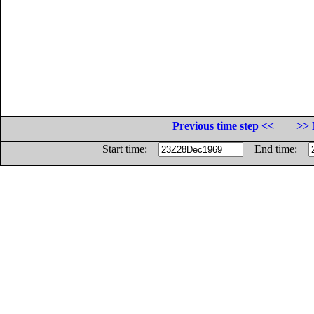
Previous time step <<
>> 
Start time:
End time: