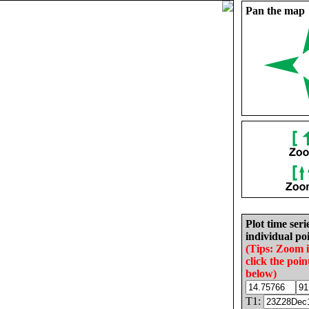
Pan the map
Plot time seri
individual poi
(Tips: Zoom 
click the poin
below)
T1: