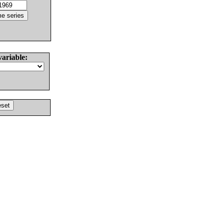
variable: