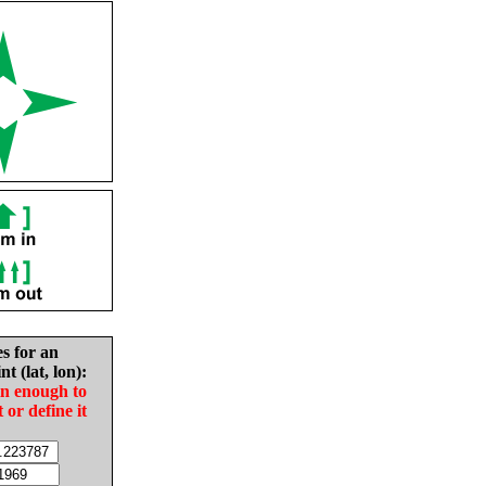
es for an
nt (lat, lon):
in enough to
t or define it