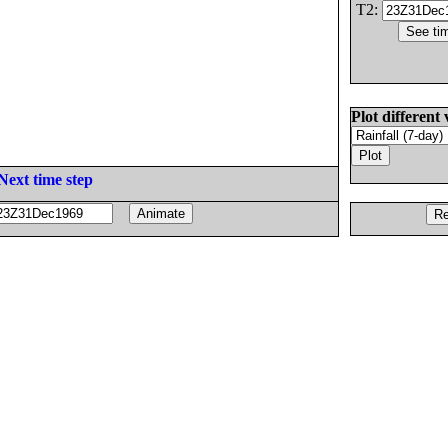
T2:
Plot different 
Next time step