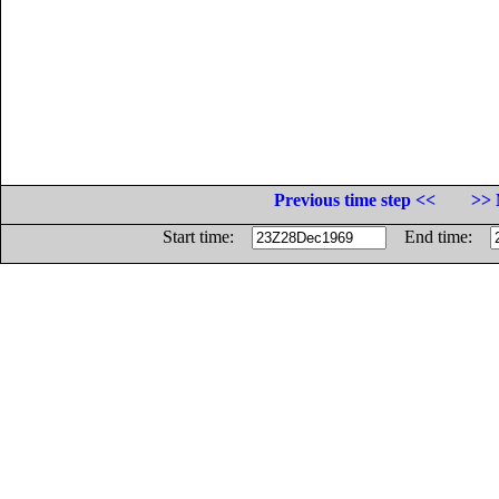
Previous time step <<
>> 
Start time:
End time: