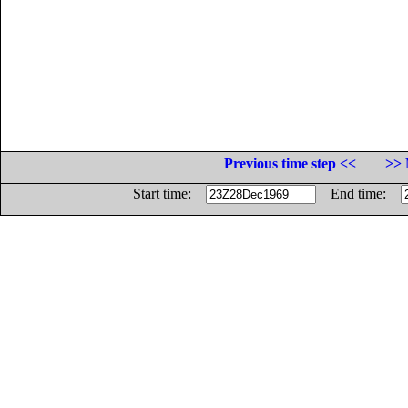
Previous time step <<
>> 
Start time:
End time: