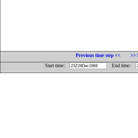
Previous time step <<
>> 
Start time:
End time: