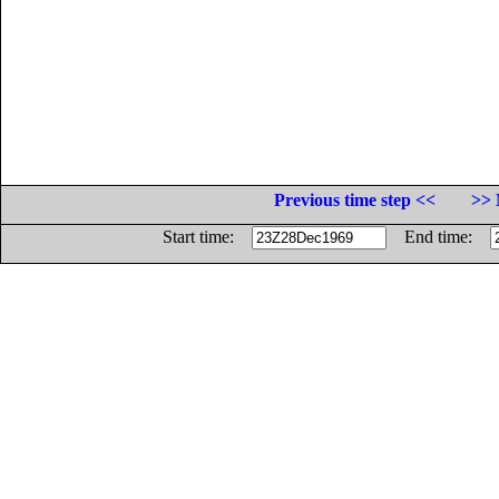
Previous time step <<
>> 
Start time:
End time: