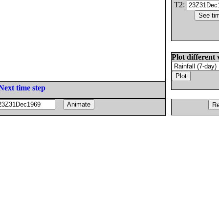
T2:
Plot different 
Next time step