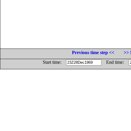
Previous time step <<
>> 
Start time:
End time: