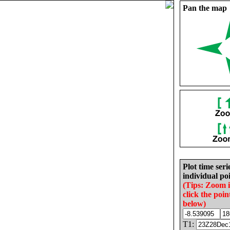
Pan the map
Plot time seri
individual poi
(Tips: Zoom 
click the poin
below)
T1: