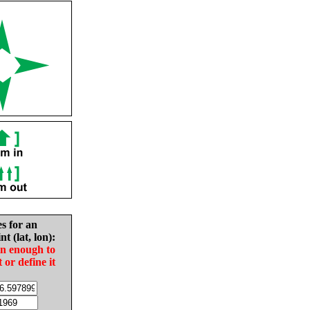
es for an
nt (lat, lon):
in enough to
t or define it