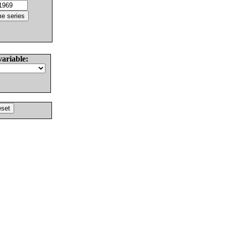
variable: