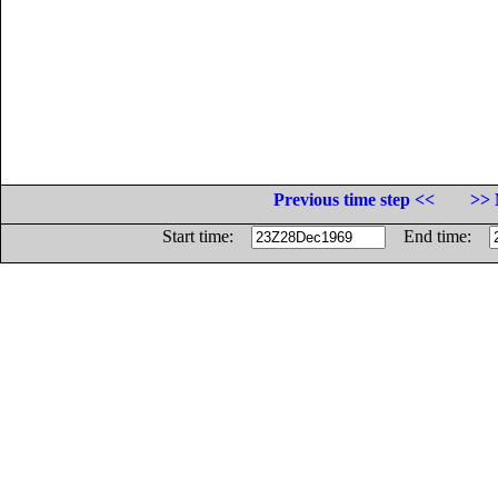
Previous time step <<
>> 
Start time:
End time: