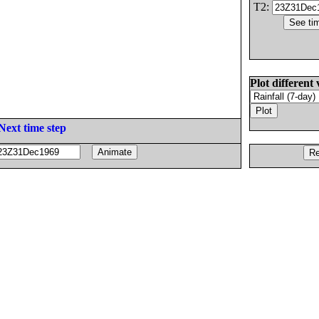
T2:
Plot different 
Next time step