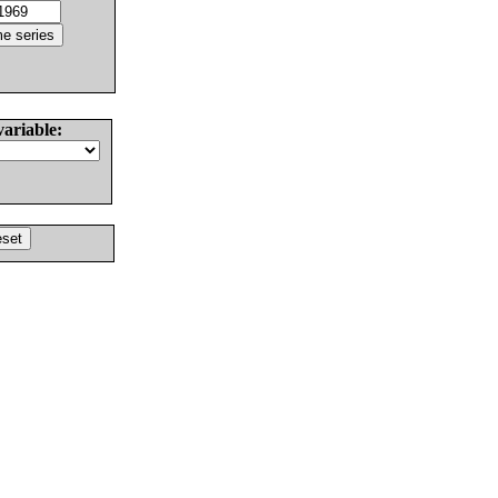
variable: