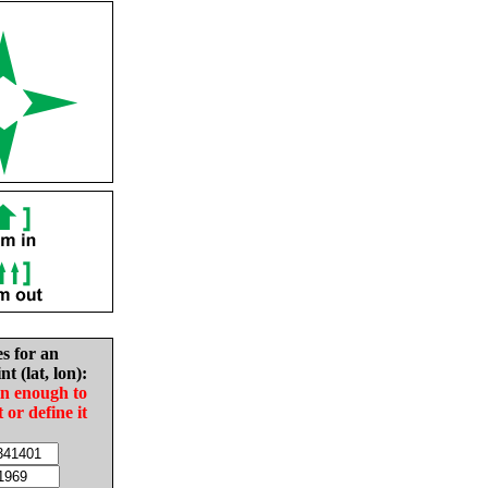
es for an
nt (lat, lon):
in enough to
t or define it