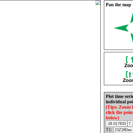
Pan the map
Plot time seri
individual poi
(Tips: Zoom 
click the poin
below)
T1: