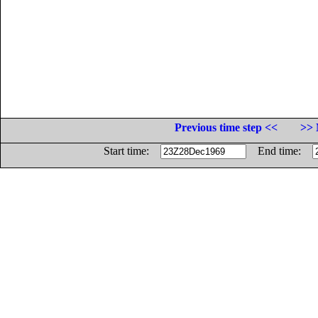
Previous time step <<
>> 
Start time:
End time: