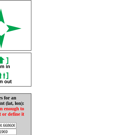
es for an
nt (lat, lon):
in enough to
t or define it