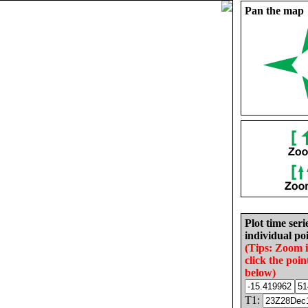
Pan the map
Plot time seri
individual poi
(Tips: Zoom 
click the poin
below)
T1: