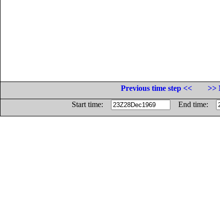
Previous time step <<
>> 
Start time:
End time: