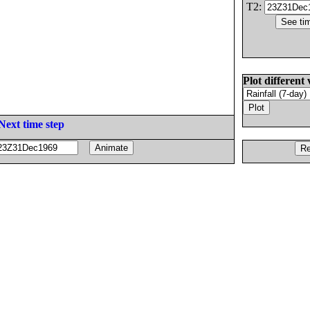
T2:
Plot different 
Next time step