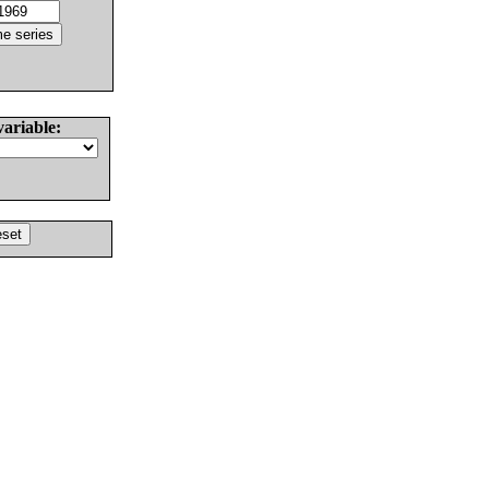
variable: