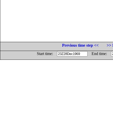
Previous time step <<
>> 
Start time:
End time: