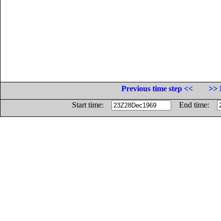
Previous time step <<
>> 
Start time:
End time: