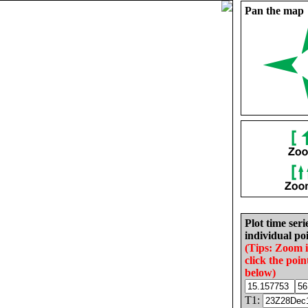
Pan the map
Plot time seri
individual poi
(Tips: Zoom 
click the poin
below)
T1: