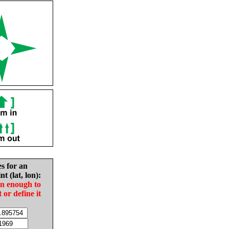
es for an
nt (lat, lon):
in enough to
t or define it