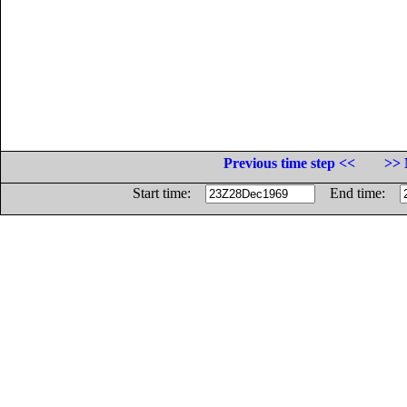
Previous time step <<
>> 
Start time:
End time: