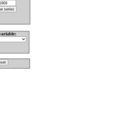
variable: