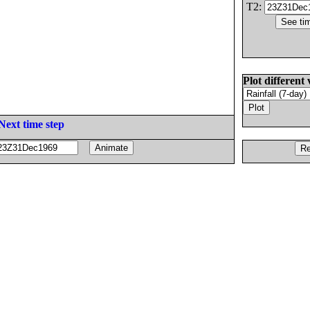
T2:
Plot different 
Next time step