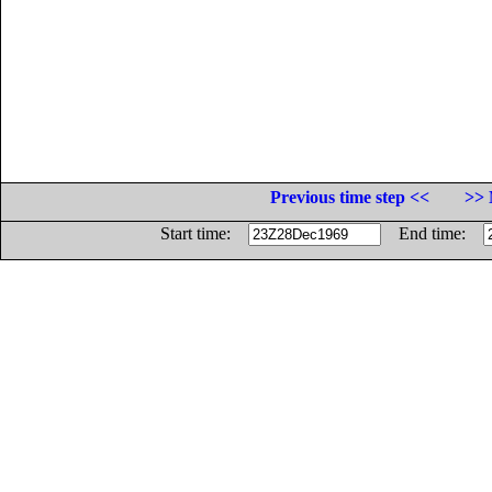
Previous time step <<
>> 
Start time:
End time: