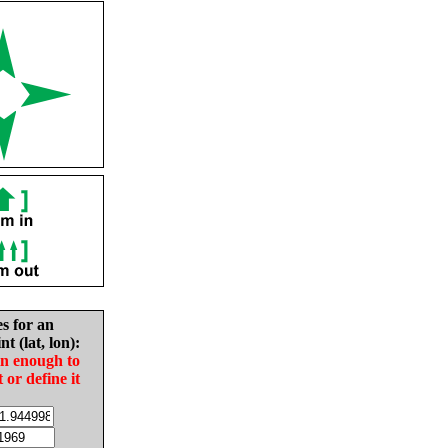
es for an
nt (lat, lon):
in enough to
t or define it