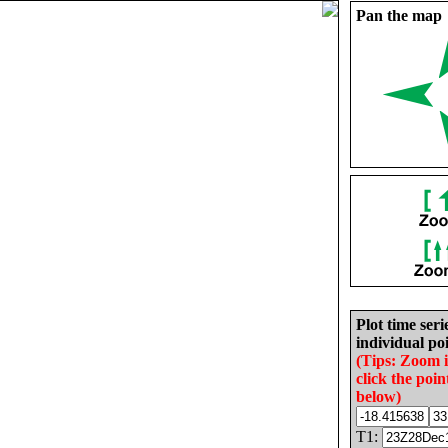
Pan the map
Plot time seri
individual poi
(Tips: Zoom 
click the poin
below)
T1: