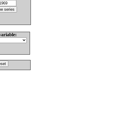
variable: