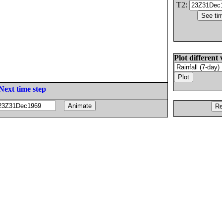
T2:
Plot different 
Next time step