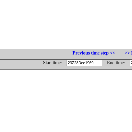
Previous time step <<
>> 
Start time:
End time: