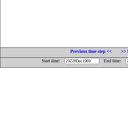
Previous time step <<
>> 
Start time:
End time: