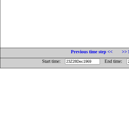
Previous time step <<
>> 
Start time:
End time: