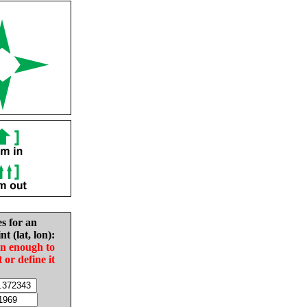
es for an
nt (lat, lon):
in enough to
t or define it