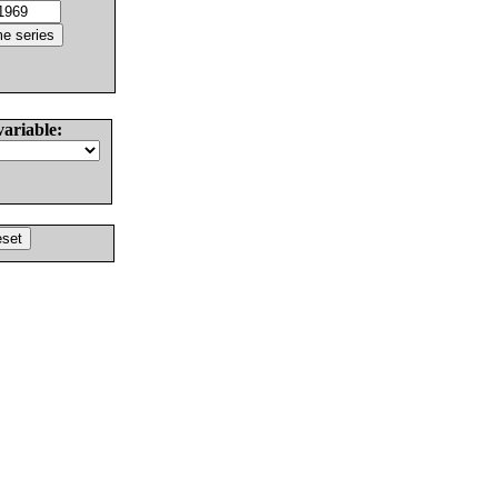
variable: