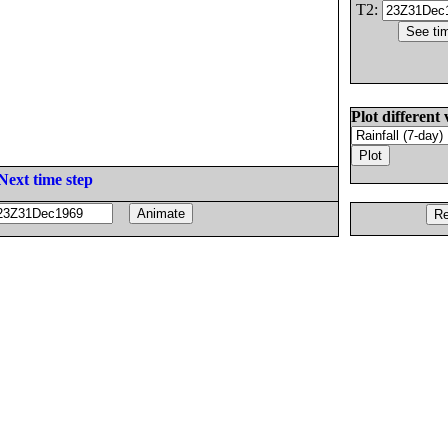
T2:
Plot different 
Next time step