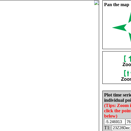
Pan the map
Plot time seri
individual poi
(Tips: Zoom 
click the poin
below)
T1: