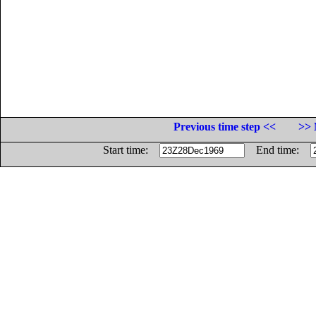
Previous time step <<
>> 
Start time:
End time: